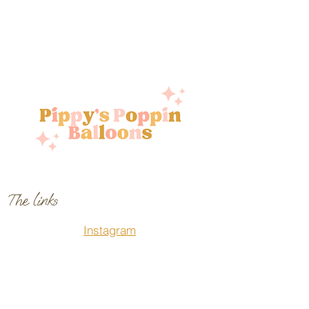
The links
Instagram
Facebook