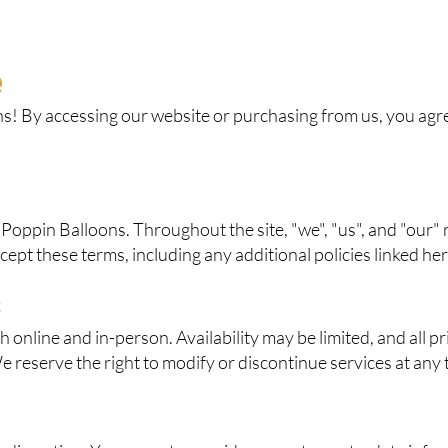
e
! By accessing our website or purchasing from us, you agree
 Poppin Balloons. Throughout the site, "we", "us", and "our" 
ccept these terms, including any additional policies linked her
s
online and in-person. Availability may be limited, and all pri
e reserve the right to modify or discontinue services at any 