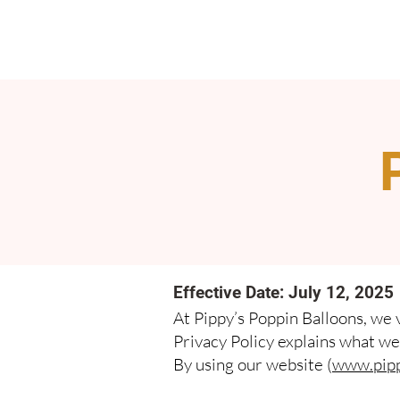
Effective Date: July 12, 2025
At Pippy’s Poppin Balloons, we 
Privacy Policy explains what we 
By using our website (
www.pipp