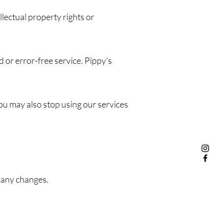
llectual property rights or
 or error-free service. Pippy’s
ou may also stop using our services
 any changes.