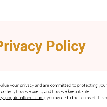
Privacy Policy
value your privacy and are committed to protecting your
collect, how we use it, and how we keep it safe.
yspoppinballoons.com
), you agree to the terms of this p