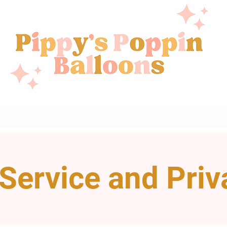
 GO GARLAND
ABOUT
PRICING
CO
Service and Priv