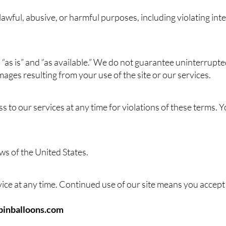
awful, abusive, or harmful purposes, including violating inte
“as is” and “as available.” We do not guarantee uninterrupted
mages resulting from your use of the site or our services.
to our services at any time for violations of these terms. Y
ws of the United States.
ce at any time. Continued use of our site means you accept
inballoons.com