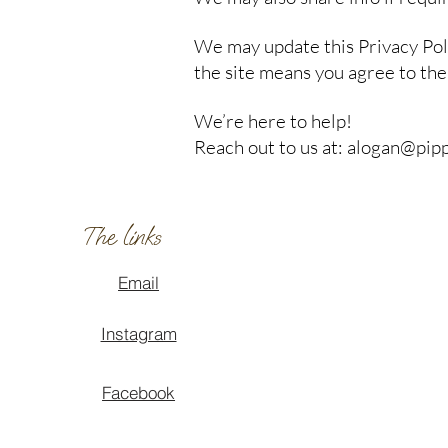
We may update this Privacy Poli
the site means you agree to the 
We’re here to help!
Reach out to us at: alogan@pi
The links
Email
Instagram
Facebook