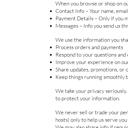
When you browse or shop on our 
Contact Info – Your name, emai
Payment Details – Only if you ma
Messages – Info you send us th
We use the information you sha
Process orders and payments
Respond to your questions and 
Improve your experience on our
Share updates, promotions, or of
Keep things running smoothly 
We take your privacy seriously.
to protect your information.
We never sell or trade your per
hosts) only to help us serve you 
We may also share info if requir