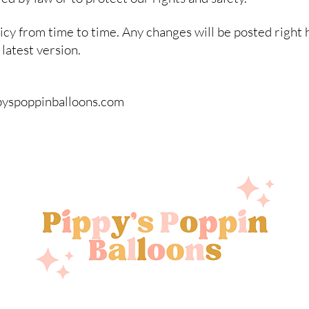
cy from time to time. Any changes will be posted right 
latest version.
ppyspoppinballoons.com