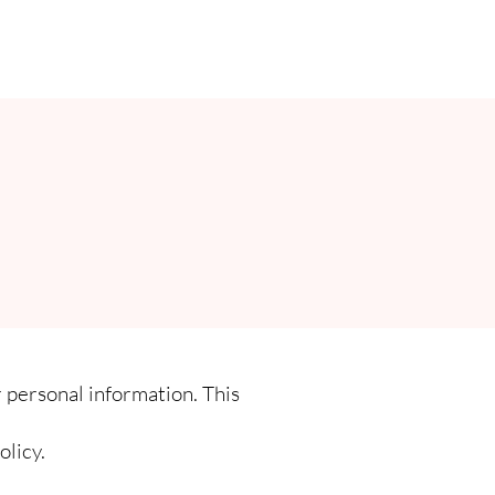
 personal information. This
olicy.