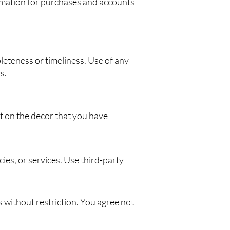
ormation for purchases and accounts
leteness or timeliness. Use of any
s.
t on the decor that you have
cies, or services. Use third-party
without restriction. You agree not