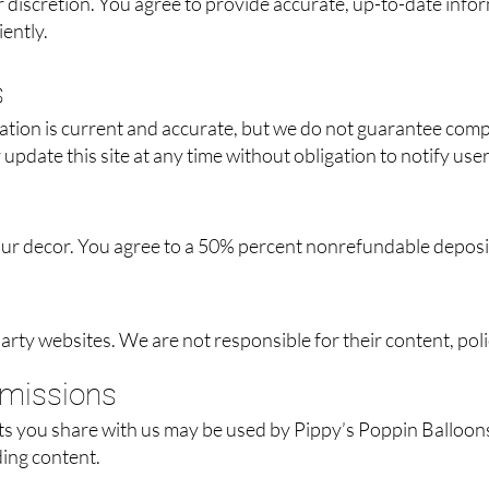
r discretion. You agree to provide accurate, up-to-date inf
ently.
s
ation is current and accurate, but we do not guarantee comp
update this site at any time without obligation to notify user
 our decor. You agree to a 50% percent nonrefundable deposi
party websites. We are not responsible for their content, poli
bmissions
s you share with us may be used by Pippy’s Poppin Balloons 
ding content.