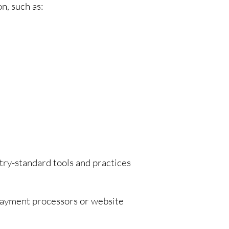
n, such as:
try-standard tools and practices
 payment processors or website