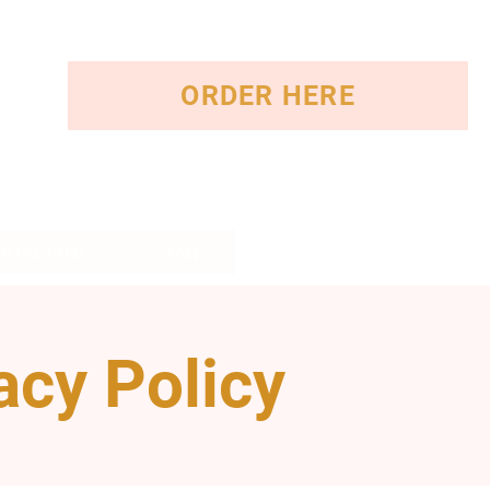
ORDER HERE
NTACT US!
FAQ
acy Policy