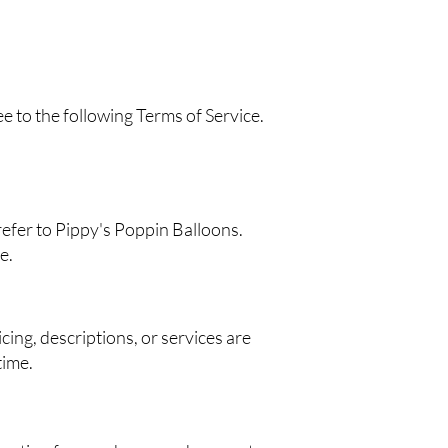
 to the following Terms of Service.
refer to Pippy's Poppin Balloons.
e.
cing, descriptions, or services are
time.