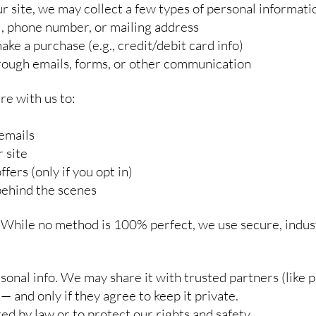
site, we may collect a few types of personal informatio
l, phone number, or mailing address
ke a purchase (e.g., credit/debit card info)
rough emails, forms, or other communication
re with us to:
emails
 site
fers (only if you opt in)
behind the scenes
 While no method is 100% perfect, we use secure, indus
sonal info. We may share it with trusted partners (like
— and only if they agree to keep it private.
ed by law or to protect our rights and safety.