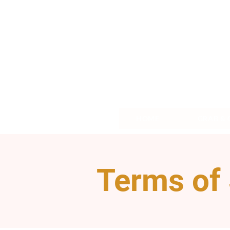
HOME
GRAB &
Terms of 