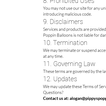
8. Prohibited Uses
You may not use our site for any unl
introducing malicious code.
9. Disclaimers
Services and products are provided 
Poppin Balloons is not liable for da
10. Termination
We may terminate or suspend access 
at any time.
11. Governing Law
These terms are governed by the la
12. Updates
We may update these Terms of Servi
Questions?
Contact us at:
alogan@pippyspopp