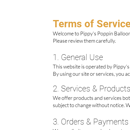
Terms of Servic
Welcome to Pippy's Poppin Balloons
Please review them carefully.
1. General Use
This website is operated by Pippy's
By using our site or services, you a
2. Services & Product
We offer products and services both 
subject to change without notice. W
3. Orders & Payments