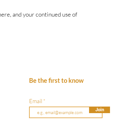
here, and your continued use of
Be the first to know
Email
Join