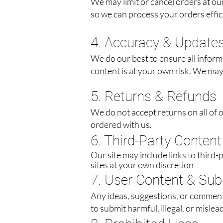
We may limit or cancel orders at ou
so we can process your orders effici
4. Accuracy & Update
We do our best to ensure all inform
content is at your own risk. We may 
5. Returns & Refunds
We do not accept returns on all of
ordered with us.
6. Third-Party Content
Our site may include links to third-
sites at your own discretion
.
7. User Content & Su
Any ideas, suggestions, or comment
to submit harmful, illegal, or mislea